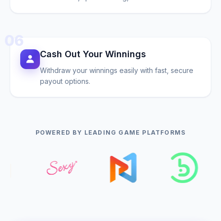
06
Cash Out Your Winnings
Withdraw your winnings easily with fast, secure
payout options.
POWERED BY LEADING GAME PLATFORMS