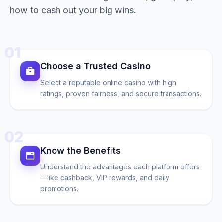
how to cash out your big wins.
01
Choose a Trusted Casino
Select a reputable online casino with high
ratings, proven fairness, and secure transactions.
02
Know the Benefits
Understand the advantages each platform offers
—like cashback, VIP rewards, and daily
promotions.