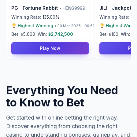
PG - Fortune Rabbit
JILI - Jackpot 
• HENG9999
Winning Rate:
135.00%
Winning Rate:
96
🏆 Highest Winning
🏆 Highest Winn
• 30 Mar 2025 - 00:59
Bet:
฿5,000
Win:
฿2,742,500
Bet:
฿100
Win:
฿1
Play Now
Pla
Everything You Need
to Know to Bet
Get started with online betting the right way.
Discover everything from choosing the right
casino to understanding bonuses, gameplay, and