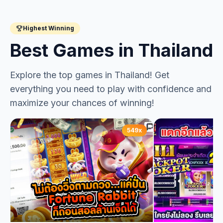
Highest Winning
Best Games in Thailand
Explore the top games in Thailand! Get
everything you need to play with confidence and
maximize your chances of winning!
549x