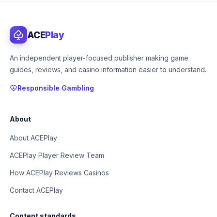
ACE
Play
An independent player-focused publisher making game
guides, reviews, and casino information easier to understand.
Responsible Gambling
About
About ACEPlay
ACEPlay Player Review Team
How ACEPlay Reviews Casinos
Contact ACEPlay
Content standards