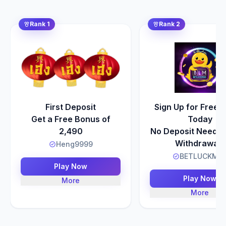
Rank 1
Rank 2
First Deposit
Sign Up for Free C
Get a Free Bonus of
Today
2,490
No Deposit Needed
Withdrawals
Heng9999
BETLUCKMA
Play Now
Play Now
More
More