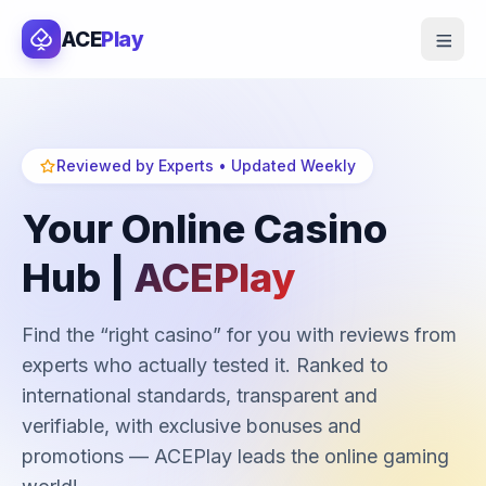
ACE
Play
Reviewed by Experts • Updated Weekly
Your Online Casino
Hub |
ACEPlay
Find the “right casino” for you with reviews from
experts who actually tested it. Ranked to
international standards, transparent and
verifiable, with exclusive bonuses and
promotions — ACEPlay leads the online gaming