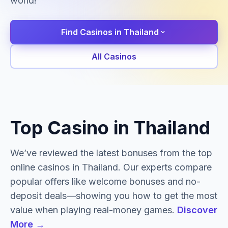
world!
Find Casinos in Thailand
All Casinos
Top Casino in Thailand
We’ve reviewed the latest bonuses from the top
online casinos in Thailand. Our experts compare
popular offers like welcome bonuses and no-
deposit deals—showing you how to get the most
value when playing real-money games.
Discover
More →