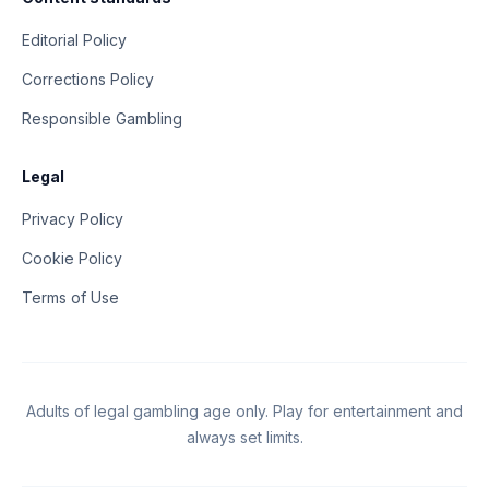
Editorial Policy
Corrections Policy
Responsible Gambling
Legal
Privacy Policy
Cookie Policy
Terms of Use
Adults of legal gambling age only. Play for entertainment and
always set limits.