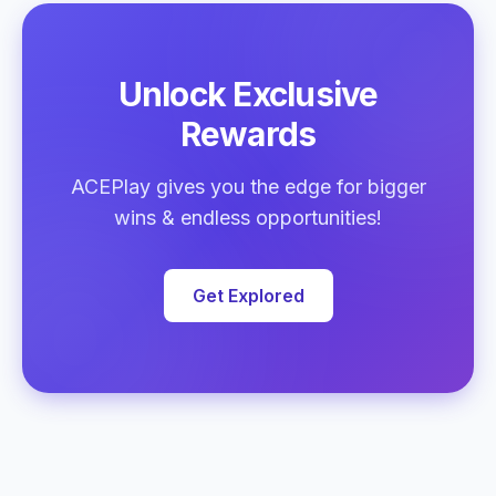
Unlock Exclusive
Rewards
ACEPlay gives you the edge for bigger
wins & endless opportunities!
Get Explored