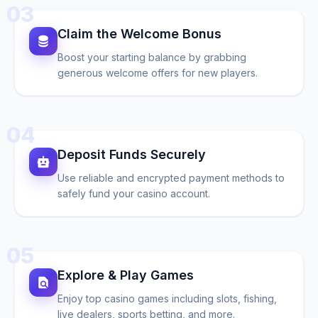
03
Claim the Welcome Bonus
Boost your starting balance by grabbing
generous welcome offers for new players.
04
Deposit Funds Securely
Use reliable and encrypted payment methods to
safely fund your casino account.
05
Explore & Play Games
Enjoy top casino games including slots, fishing,
live dealers, sports betting, and more.