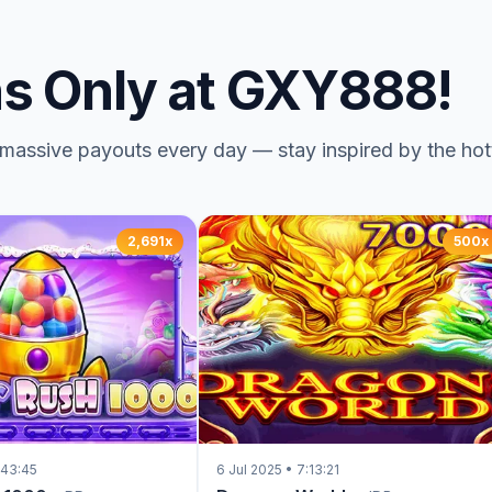
ns Only at GXY888!
with massive payouts every day — stay inspired by the h
2,691x
500x
:43:45
6 Jul 2025 • 7:13:21