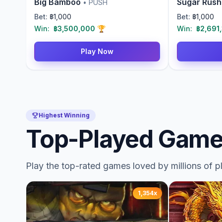
Big Bamboo
Sugar Rus
• PUSH
Bet:
฿1,000
Bet:
฿1,000
Win:
฿3,500,000 🏆
Win:
฿2,691
Play Now
Highest Winning
Top-Played Games
Play the top-rated games loved by millions of 
1,354x