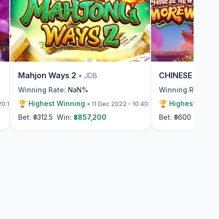
Mahjon Ways 2
• JDB
Winning Rate:
NaN%
Winning Rate:
Na
🏆 Highest Winning
🏆 Highest Winn
20:15
• 11 Dec 2022 - 10:40:20
Bet:
฿312.5
Win:
฿857,200
Bet:
฿600
Win:
฿