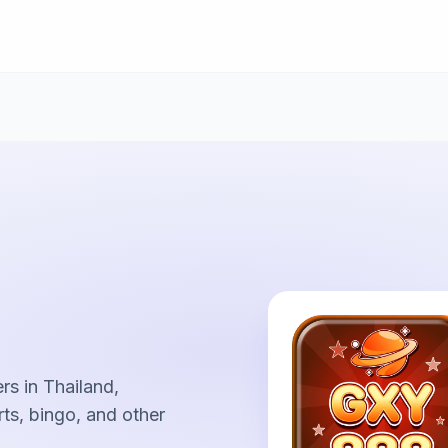
rs in Thailand,
rts, bingo, and other