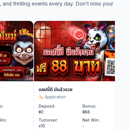
and thrilling events every day. Don’t miss your
แอปนี้ดี มีแล้วรวย
🏷️ Application
s:
Deposit:
Bonus:
฿0
฿88
Win:
Turnover:
Net Win:
x10
-