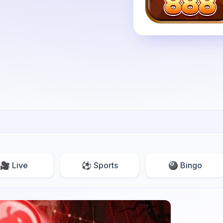
🎥 Live
⚽ Sports
🎱 Bingo