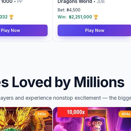
h 1000
Dragons World
• PP
• JDB
Bet:
฿4,500
,332 🏆
Win:
฿2,251,000 🏆
Play Now
Play Now
 Loved by Millions
players and experience nonstop excitement — the bigge
343x
454x