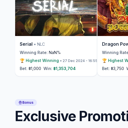
Serial
Dragon Po
• NLC
Winning Rate:
NaN%
Winning Rat
🏆 Highest Winning
🏆 Highest 
• 27 Dec 2024 - 16:55:12
Bet:
฿1,000
Win:
฿1,353,704
Bet:
฿3,750
Bonus
Exclusive Promot