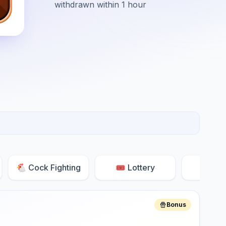
withdrawn within 1 hour
🐔 Cock Fighting
🎟️ Lottery
🎲 Ot
Bonus