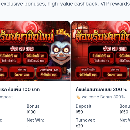
 exclusive bonuses, high-value cashback, VIP rewards, 
แรก รับเพิ่ม 100 บาท
ต้อนรับสมาชิกแบบ 300%
 Deposit
🏷️ welcome Bonus 300%
Bonus:
Deposit:
Bonu
฿100
฿50
฿150
r:
Net Win:
Turnover:
Net 
-
x20
-