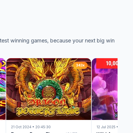
ottest winning games, because your next big win
343x
21 Oct 2024 • 20:45:30
12 Jul 2025 • 13:20:15