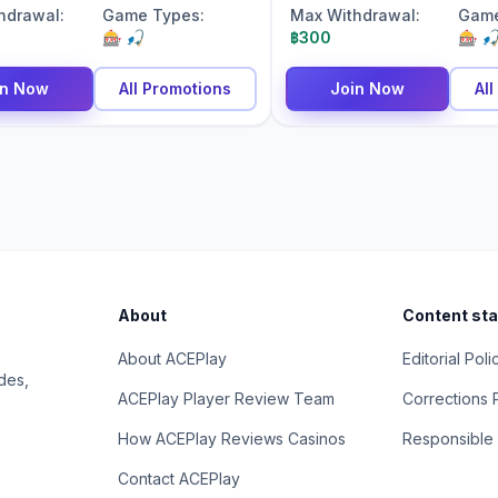
hdrawal:
Game Types:
Max Withdrawal:
Game
🎰 🎣
฿300
🎰 
in Now
All Promotions
Join Now
Al
About
Content st
About ACEPlay
Editorial Poli
des,
ACEPlay Player Review Team
Corrections 
How ACEPlay Reviews Casinos
Responsible
Contact ACEPlay