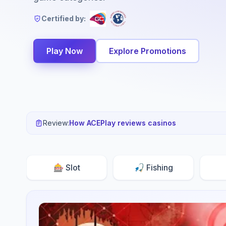
Certified by:
Play Now
Explore Promotions
Review:
How ACEPlay reviews casinos
🎰 Slot
🎣 Fishing