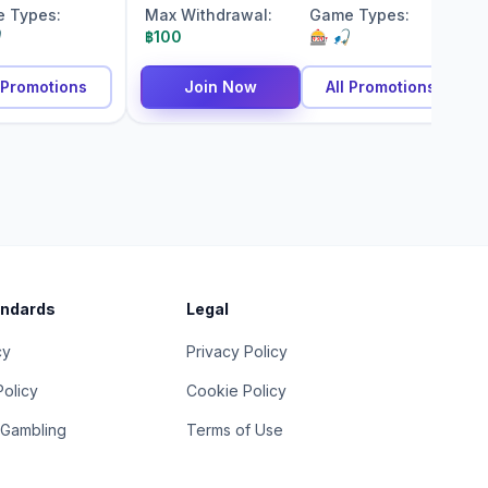
 Types:
Max Withdrawal:
Game Types:

฿100
🎰 🎣
l Promotions
Join Now
All Promotions
andards
Legal
cy
Privacy Policy
Policy
Cookie Policy
 Gambling
Terms of Use