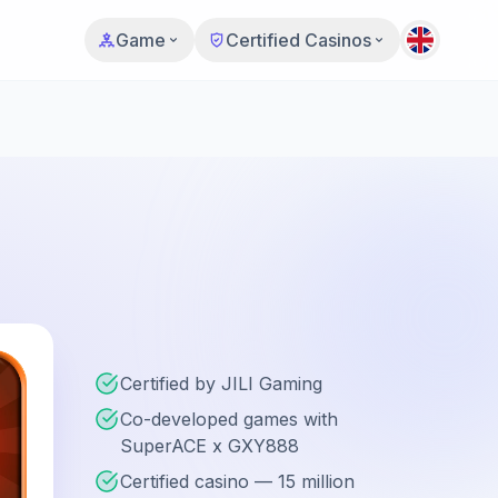
Game
Certified Casinos
Certified by JILI Gaming
Co-developed games with
SuperACE x GXY888
Certified casino — 15 million