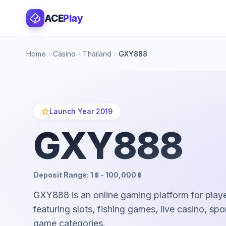
ACE
Play
Home
Casino
Thailand
GXY888
Launch Year 2019
GXY888
Deposit Range: 1 ฿ - 100,000 ฿
GXY888 is an online gaming platform for playe
featuring slots, fishing games, live casino, spo
game categories.