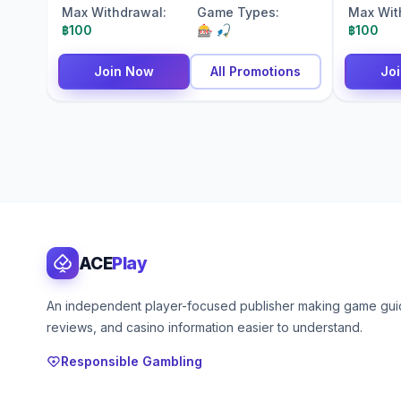
Max Withdrawal:
Game Types:
Max Wit
฿100
🎰 🎣
฿100
Join Now
All Promotions
Jo
ACE
Play
An independent player-focused publisher making game gui
reviews, and casino information easier to understand.
Responsible Gambling