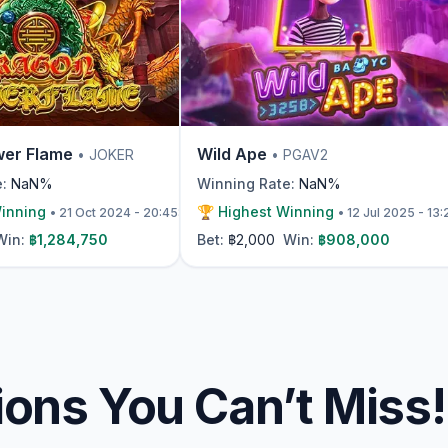
wer Flame
Wild Ape
• JOKER
• PGAV2
e:
NaN%
Winning Rate:
NaN%
Winning
🏆 Highest Winning
• 21 Oct 2024 - 20:45:30
• 12 Jul 2025 - 13:
Win:
฿1,284,750
Bet:
฿2,000
Win:
฿908,000
ions You Can’t Miss!