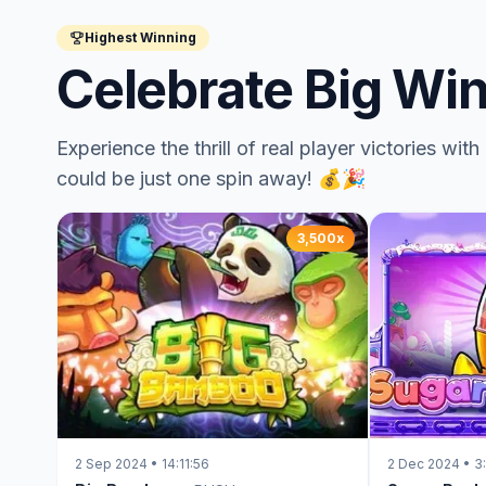
Highest Winning
Celebrate Big Wi
Experience the thrill of real player victories 
could be just one spin away! 💰🎉
3,500x
2 Sep 2024 • 14:11:56
2 Dec 2024 • 3