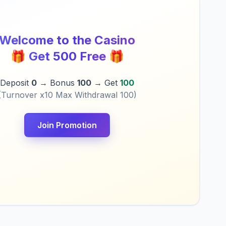
🎁
Get 500 Free
🎁
Deposit
0
→ Bonus
100
→ Get
100
(Turnover x10 Max Withdrawal 100)
Join Promotion