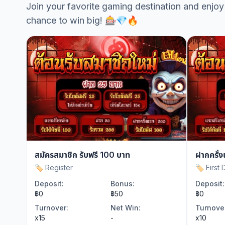
Join your favorite gaming destination and enjoy
chance to win big! 🎰💎🔥
สมัครสมาชิก รับฟรี 100 บาท
ฝากครั้ง
🏷️ Register
🏷️ First
Deposit:
Bonus:
Deposit:
฿0
฿50
฿0
Turnover:
Net Win:
Turnove
x15
-
x10