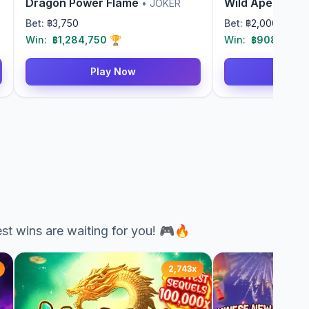
Dragon Power Flame
Wild Ape
• JOKER
• PG
Bet:
฿3,750
Bet:
฿2,000
Win:
฿1,284,750 🏆
Win:
฿908,000 
Play Now
Pla
st wins are waiting for you! 🎮🔥
2,743x