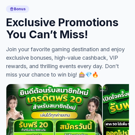
Bonus
Exclusive Promotions
You Can’t Miss!
Join your favorite gaming destination and enjoy
exclusive bonuses, high-value cashback, VIP
rewards, and thrilling events every day. Don’t
miss your chance to win big! 🎰💎🔥