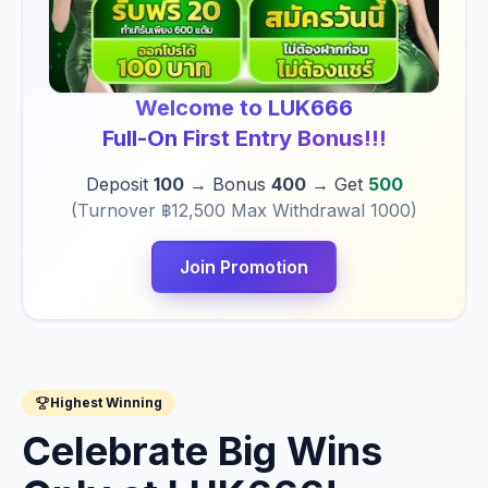
Welcome to LUK666
Full-On First Entry Bonus!!!
Deposit
100
→ Bonus
400
→ Get
500
(Turnover ฿12,500 Max Withdrawal 1000)
Join Promotion
Highest Winning
Celebrate Big Wins