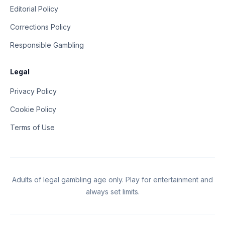
Editorial Policy
Corrections Policy
Responsible Gambling
Legal
Privacy Policy
Cookie Policy
Terms of Use
Adults of legal gambling age only. Play for entertainment and
always set limits.