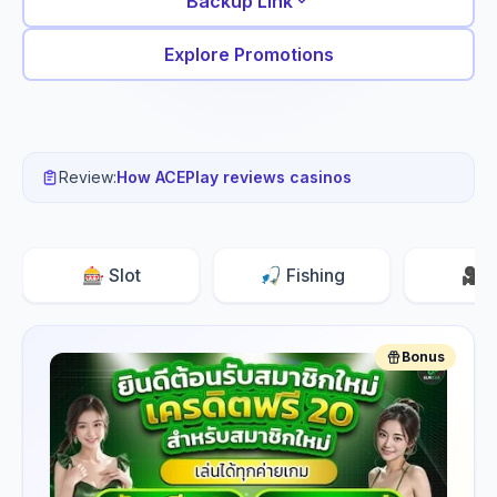
Backup Link
Explore Promotions
Review:
How ACEPlay reviews casinos
🎰 Slot
🎣 Fishing
🎥 L
Bonus