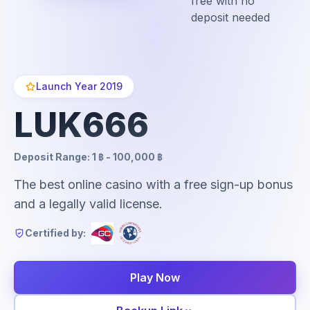
free with no
deposit needed
Launch Year 2019
LUK666
Deposit Range: 1 ฿ - 100,000 ฿
The best online casino with a free sign-up bonus
and a legally valid license.
Certified by:
Play Now