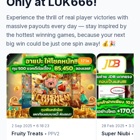
Only at LUK666!
Experience the thrill of real player victories with
massive payouts every day — stay inspired by
the hottest winning games, because your next
big win could be just one spin away! 💰🎉
171x
2 Sep 2025 • 6:18:23
28 Feb 2025 • 3:37:
Fruity Treats
Super Niubi
• PPV2
• J