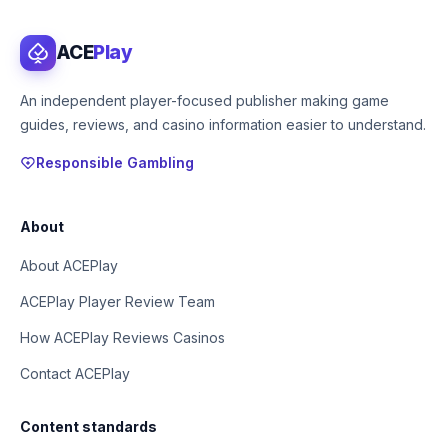
ACE
Play
An independent player-focused publisher making game
guides, reviews, and casino information easier to understand.
Responsible Gambling
About
About ACEPlay
ACEPlay Player Review Team
How ACEPlay Reviews Casinos
Contact ACEPlay
Content standards