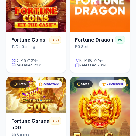
Fortune Coins
Fortune Dragon
JILI
PG
TaDa Gaming
PG Soft
RTP 97.13%
RTP 96.74%
Released 2025
Released 2024
Slots
Reviewed
Slots
Reviewed
Fortune Garuda
JILI
500
Jili Games