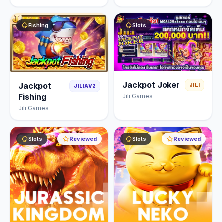
Fishing
Slots
Jackpot Joker
Jackpot
JILI
JILIAV2
Fishing
Jili Games
Jili Games
Slots
Reviewed
Slots
Reviewed