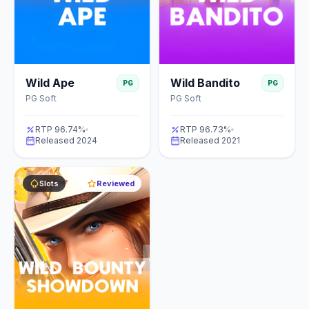
Wild Ape
Wild Bandito
PG
PG
PG Soft
PG Soft
RTP 96.74%
RTP 96.73%
Released 2024
Released 2021
Slots
Reviewed