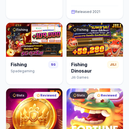
Released 2021
Fishing
Fishing
Fishing
Fishing
JILI
SG
Dinosaur
Spadegaming
Jili Games
Slots
Reviewed
Slots
Reviewed