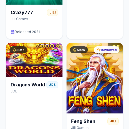
Crazy777
JILI
Jili Games
Released 2021
Slots
Slots
Reviewed
Dragons World
JDB
JDB
Feng Shen
JILI
Jili Games