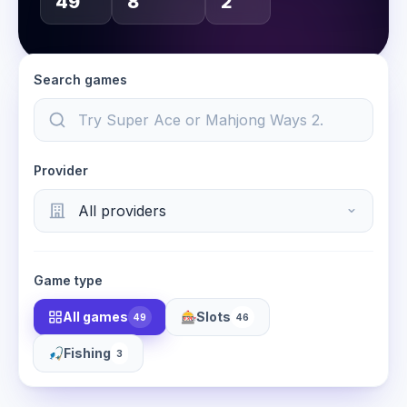
49
8
2
Search games
Provider
Game type
All games
🎰
Slots
49
46
🎣
Fishing
3