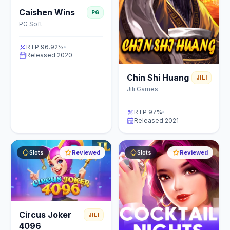
Caishen Wins
PG
PG Soft
RTP 96.92%
Released 2020
Chin Shi Huang
JILI
Jili Games
RTP 97%
Released 2021
Slots
Reviewed
Slots
Reviewed
Circus Joker
JILI
4096