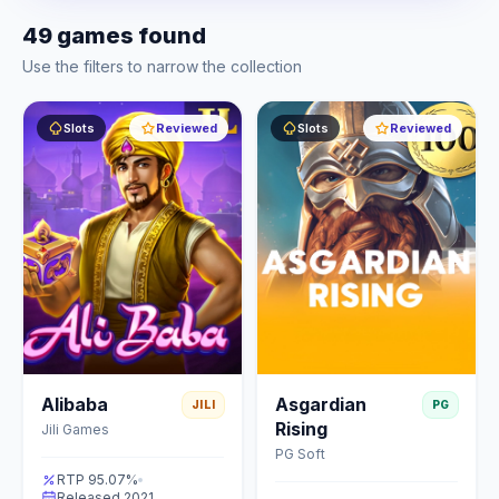
49 games found
Use the filters to narrow the collection
Slots
Reviewed
Slots
Reviewed
Alibaba
Asgardian
JILI
PG
Rising
Jili Games
PG Soft
RTP 95.07%
Released 2021