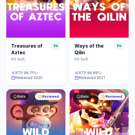
Treasures of
Ways of the
PG
PG
Aztec
Qilin
PG Soft
PG Soft
RTP 96.71%
RTP 96.69%
Released 2020
Released 2021
Slots
Reviewed
Slots
Reviewed