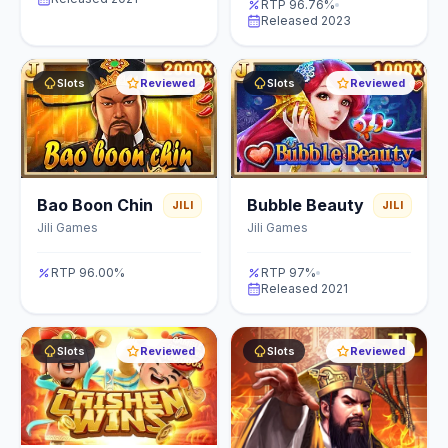
RTP 96.76%
Released 2023
Slots
Reviewed
Slots
Reviewed
Bao Boon Chin
Bubble Beauty
JILI
JILI
Jili Games
Jili Games
RTP 96.00%
RTP 97%
Released 2021
Slots
Reviewed
Slots
Reviewed