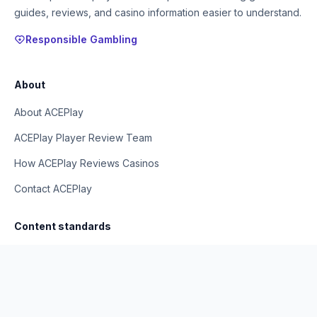
guides, reviews, and casino information easier to understand.
Responsible Gambling
About
About ACEPlay
ACEPlay Player Review Team
How ACEPlay Reviews Casinos
Contact ACEPlay
Content standards
Editorial Policy
Corrections Policy
Responsible Gambling