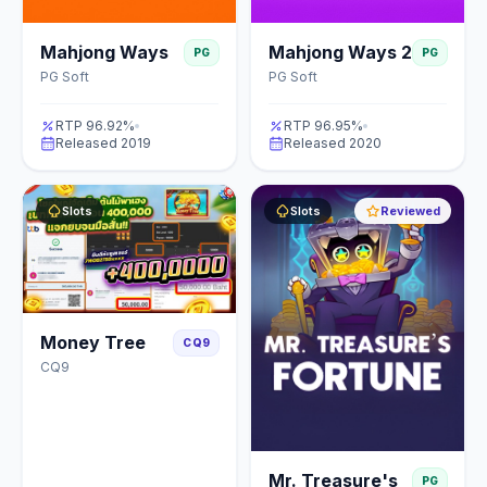
Mahjong Ways
Mahjong Ways 2
PG
PG
PG Soft
PG Soft
RTP 96.92%
RTP 96.95%
Released 2019
Released 2020
Slots
Slots
Reviewed
Money Tree
CQ9
CQ9
Mr. Treasure's
PG