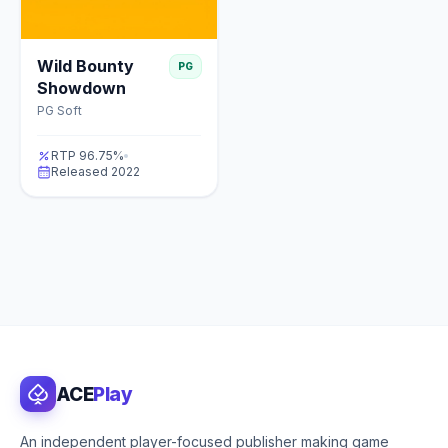
Wild Bounty
PG
Showdown
PG Soft
RTP 96.75%
Released 2022
ACE
Play
An independent player-focused publisher making game