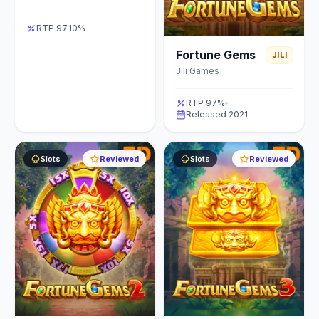
RTP 97.10%
Fortune Gems
JILI
Jili Games
RTP 97%
Released 2021
Slots
Reviewed
Slots
Reviewed