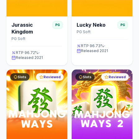
Jurassic
Lucky Neko
PG
PG
Kingdom
PG Soft
PG Soft
RTP 96.73%
Released 2021
RTP 96.72%
Released 2021
Slots
Reviewed
Slots
Reviewed