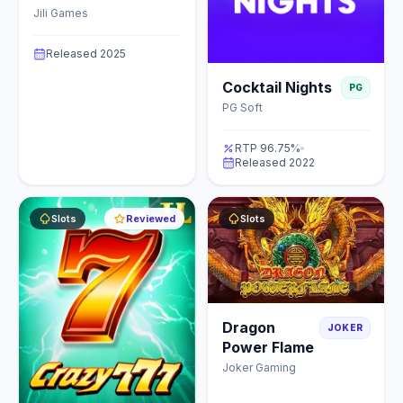
Jili Games
Released 2025
Cocktail Nights
PG
PG Soft
RTP 96.75%
Released 2022
Slots
Reviewed
Slots
Dragon
JOKER
Power Flame
Joker Gaming