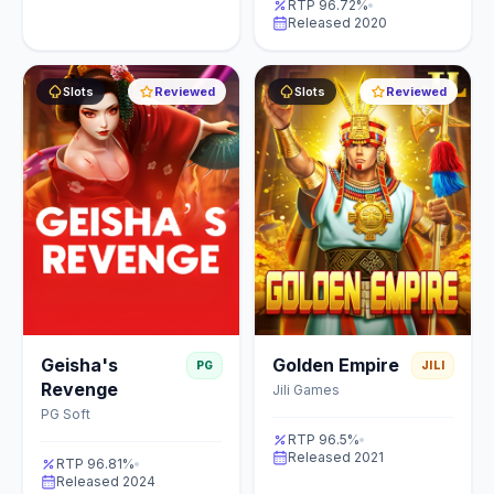
RTP 96.72%
Released 2020
Slots
Reviewed
Slots
Reviewed
Geisha's
Golden Empire
PG
JILI
Revenge
Jili Games
PG Soft
RTP 96.5%
Released 2021
RTP 96.81%
Released 2024