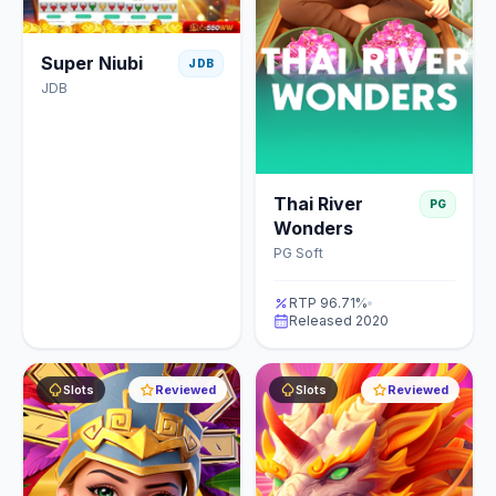
Super Niubi
JDB
JDB
Thai River
PG
Wonders
PG Soft
RTP 96.71%
Released 2020
Slots
Reviewed
Slots
Reviewed