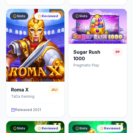
Slots
Reviewed
Slots
Sugar Rush
PP
1000
Pragmatic Play
Roma X
JILI
TaDa Gaming
Released 2021
Slots
Reviewed
Slots
Reviewed