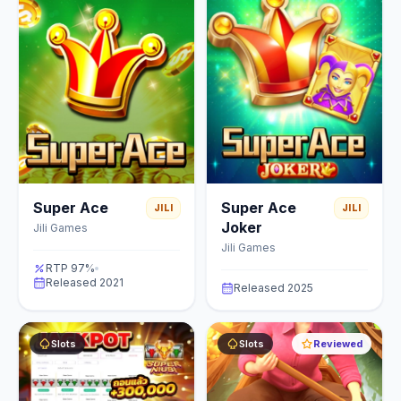
Super Ace
Super Ace
JILI
JILI
Joker
Jili Games
Jili Games
RTP 97%
Released 2021
Released 2025
Slots
Slots
Reviewed