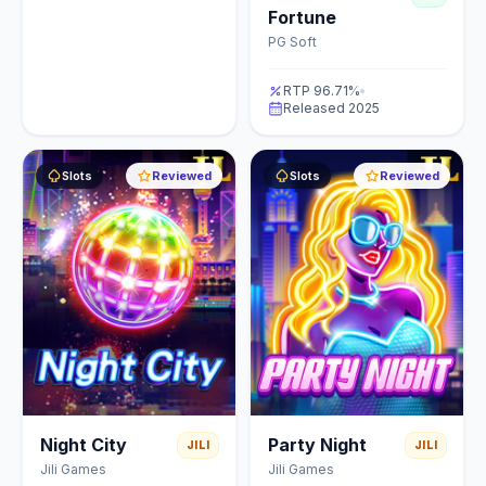
Fortune
PG Soft
RTP 96.71%
Released 2025
Slots
Reviewed
Slots
Reviewed
Night City
Party Night
JILI
JILI
Jili Games
Jili Games