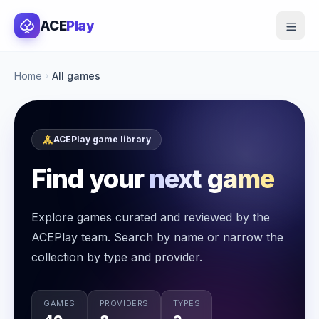
ACE
Play
Home
All games
ACEPlay game library
Find your
next game
Explore games curated and reviewed by the
ACEPlay team. Search by name or narrow the
collection by type and provider.
GAMES
PROVIDERS
TYPES