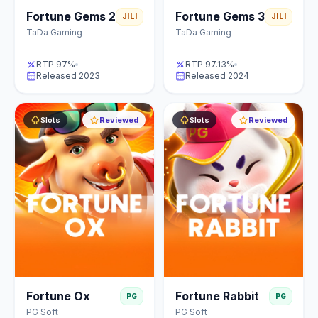
Fortune Gems 2
Fortune Gems 3
JILI
JILI
TaDa Gaming
TaDa Gaming
RTP 97%
RTP 97.13%
Released 2023
Released 2024
Slots
Reviewed
Slots
Reviewed
Fortune Ox
Fortune Rabbit
PG
PG
PG Soft
PG Soft