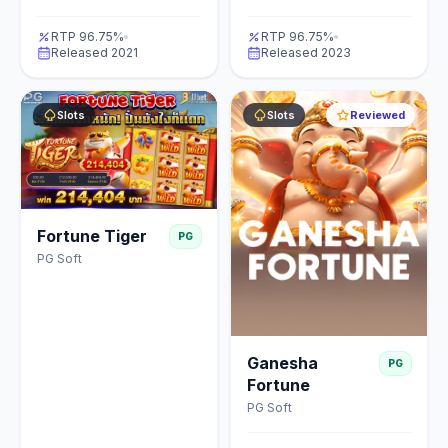
RTP 96.75%
RTP 96.75%
Released 2021
Released 2023
Slots
Slots
Reviewed
Fortune Tiger
PG
PG Soft
Ganesha
PG
Fortune
PG Soft