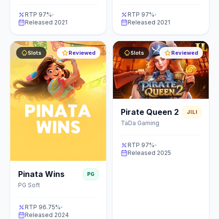
RTP 97%
RTP 97%
Released 2021
Released 2021
Slots
Reviewed
Slots
Reviewed
Pirate Queen 2
JILI
TaDa Gaming
RTP 97%
Released 2025
Pinata Wins
PG
PG Soft
RTP 96.75%
Released 2024